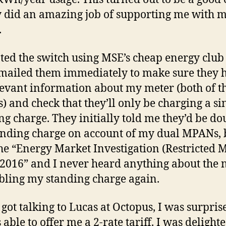
y did an amazing job of supporting me with 
.
iated the switch using MSE’s cheap energy clu
mailed them immediately to make sure they h
levant information about my meter (both of t
 and check that they’ll only be charging a si
ng charge. They initially told me they’d be do
nding charge on account of my dual MPANs, b
the “Energy Market Investigation (Restricted M
2016” and I never heard anything about the 
bling my standing charge again.
 got talking to Lucas at Octopus, I was surpris
able to offer me a 2-rate tariff. I was delighte