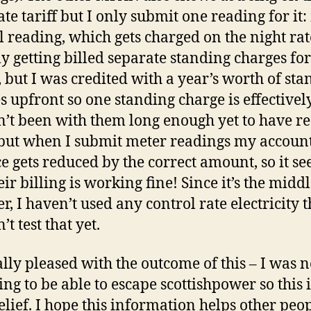
ate tariff but I only submit one reading for it
l reading, which gets charged on the night rat
ly getting billed separate standing charges fo
but I was credited with a year’s worth of sta
s upfront so one standing charge is effectivel
n’t been with them long enough yet to have r
, but when I submit meter readings my accoun
e gets reduced by the correct amount, so it s
eir billing is working fine! Since it’s the middl
, I haven’t used any control rate electricity 
n’t test that yet.
ally pleased with the outcome of this – I was 
ing to be able to escape scottishpower so this i
elief. I hope this information helps other peop