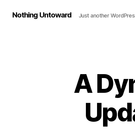
Nothing Untoward
Just another WordPres
A Dy
Upda