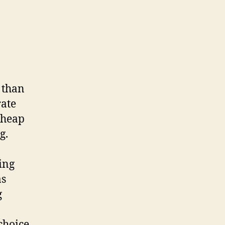
 than
rate
cheap
g.
ing
as
g
choice,