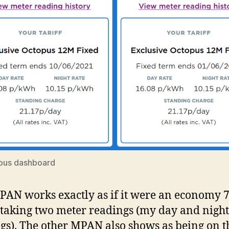
pus dashboard
AN works exactly as if it were an economy 
 taking two meter readings (my day and night
gs). The other MPAN also shows as being on t