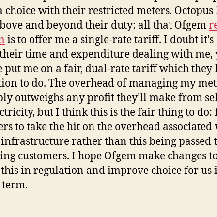
 choice with their restricted meters. Octopus
bove and beyond their duty: all that Ofgem
r
m
is to offer me a single-rate tariff. I doubt it’
their time and expenditure dealing with me, 
e put me on a fair, dual-rate tariff which they
tion to do. The overhead of managing my met
ly outweighs any profit they’ll make from se
tricity, but I think this is the fair thing to do: 
ers to take the hit on the overhead associated
 infrastructure rather than this being passed 
ing customers. I hope Ofgem make changes t
t this in regulation and improve choice for us 
 term.