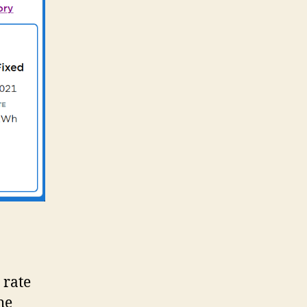
7
 rate
he