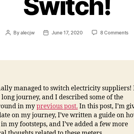
Switch!
on
By
alecjw
June 17, 2020
8 Comments
Post
Post
A
author
date
Dy
Te
Up
–
Su
Sw
nally managed to switch electricity suppliers! I
 long journey, and I described some of the
round in my
previous post.
In this post, I’m gi
ate on my journey, I’ve written a guide on ho
 in my footsteps, and I’ve added a few more
cal thoughts related to these meters.