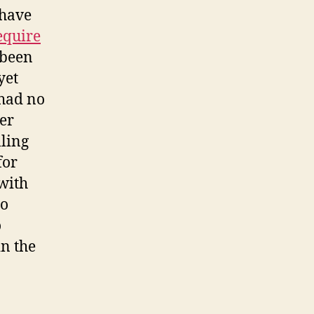
 have
equire
s been
yet
 had no
er
lling
for
 with
to
o
in the