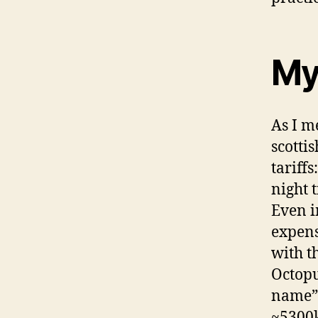
My
As I m
scotti
tariff
night 
Even in
expens
with t
Octopu
name” 
~5300k