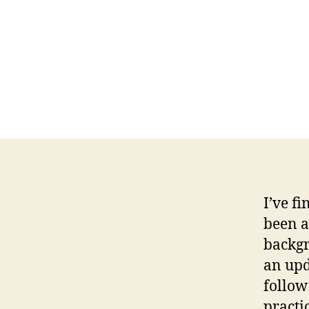
I’ve fi
been a
backg
an upd
follow
practi