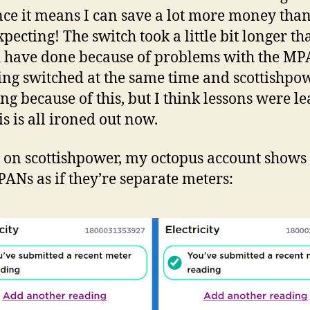
ince it means I can save a lot more money than
pecting! The switch took a little bit longer tha
 have done because of problems with the M
ing switched at the same time and scottishpo
ing because of this, but I think lessons were l
is is all ironed out now.
 on scottishpower, my octopus account show
ANs as if they’re separate meters: