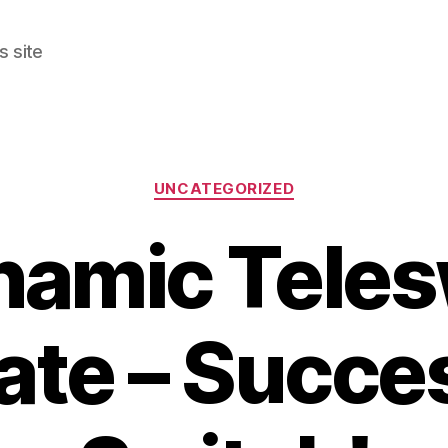
s site
Categories
UNCATEGORIZED
namic Teles
te – Succe