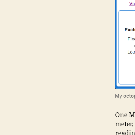
My octo
One MP
meter,
readin