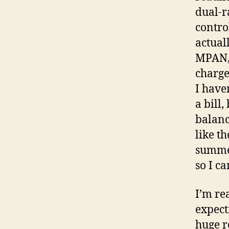
dual-r
contro
actual
MPAN, 
charge
I have
a bill
balanc
like th
summer
so I ca
I’m re
expect
huge r