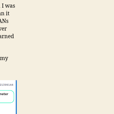
 I was
n it
PANs
wer
earned
s my