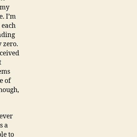
: my
e. I’m
r each
nding
y zero.
eceived
t
eems
e of
though,
never
s a
le to