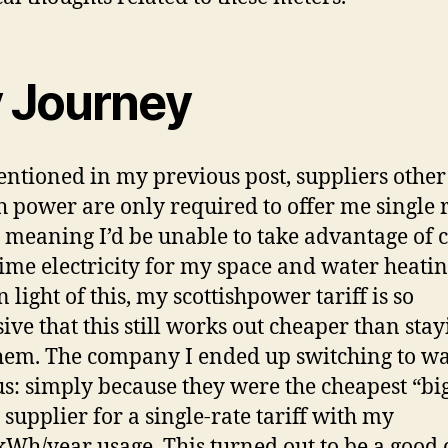
 Journey
entioned in my previous post, suppliers other
sh power are only required to offer me single 
s: meaning I’d be unable to take advantage of 
time electricity for my space and water heatin
 light of this, my scottishpower tariff is so
ive that this still works out cheaper than stay
hem. The company I ended up switching to w
s: simply because they were the cheapest “bi
supplier for a single-rate tariff with my
Wh/year usage. This turned out to be a good 