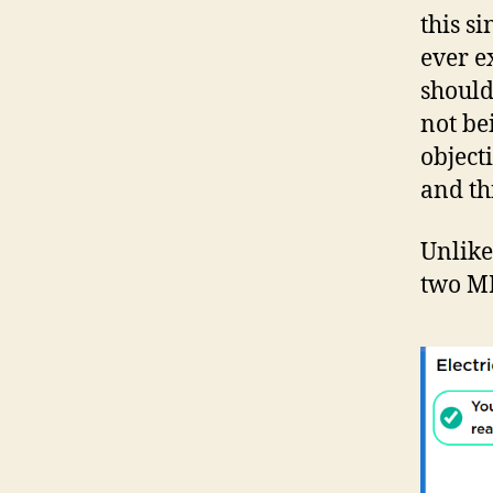
this s
ever ex
should
not be
object
and th
Unlike
two MP