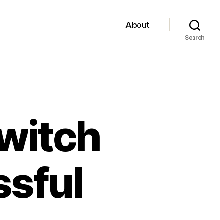
About
Search
witch
ssful