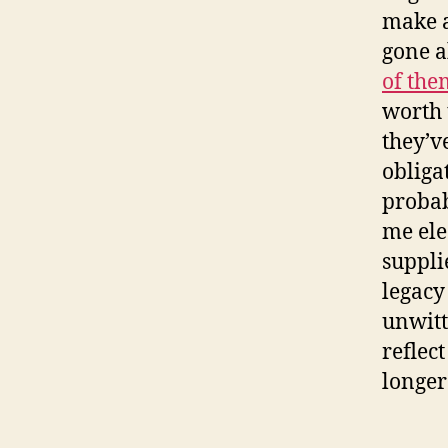
make a
gone a
of the
worth 
they’v
obliga
probab
me elec
suppli
legacy
unwitt
reflec
longer