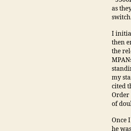
as the
switch
I init
then e
the re
MPANs)
standi
my sta
cited 
Order 
of dou
Once I
he was 