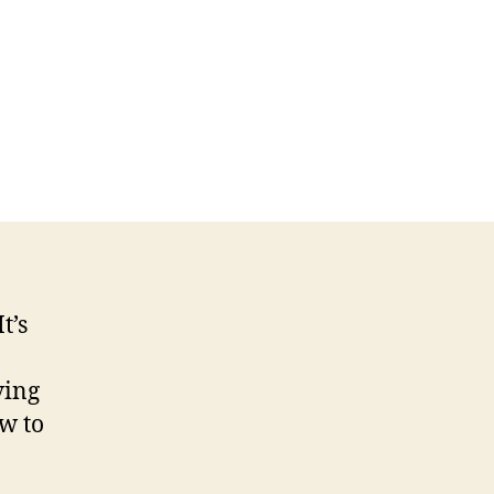
namic
leswitch
date
ccessful
itch!
t’s
ving
w to