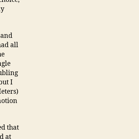
my
b and
ad all
he
ngle
ubling
ut I
eters)
notion
ed that
d at