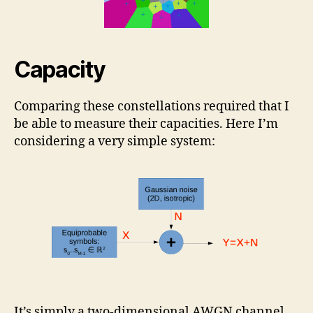
Capacity
Comparing these constellations required that I
be able to measure their capacities. Here I’m
considering a very simple system:
It’s simply a two-dimensional AWGN channel.