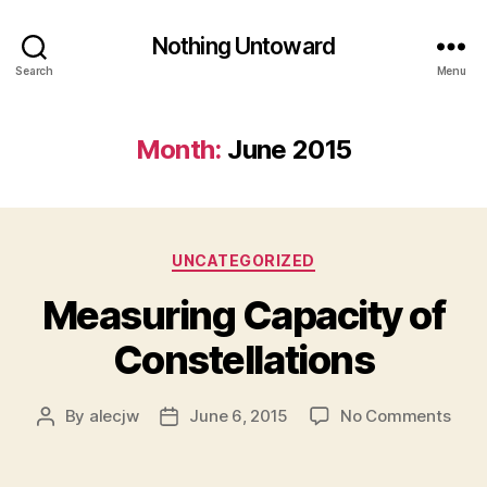
Nothing Untoward
Search
Menu
Month:
June 2015
Categories
UNCATEGORIZED
Measuring Capacity of
Constellations
on
By
alecjw
June 6, 2015
No Comments
Post
Post
Meas
author
date
Capa
of