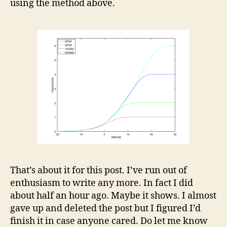
using the method above.
That’s about it for this post. I’ve run out of
enthusiasm to write any more. In fact I did
about half an hour ago. Maybe it shows. I almost
gave up and deleted the post but I figured I’d
finish it in case anyone cared. Do let me know