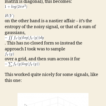
matrix is diagonal), this becomes:
on the other hand is a nastier affair – it’s the
entropy of the noisy signal, or that of a sum of
gaussians,
. This has no closed form so instead the
approach I took was to sample
over a grid, and then sum across it for
This worked quite nicely for some signals, like
this one: