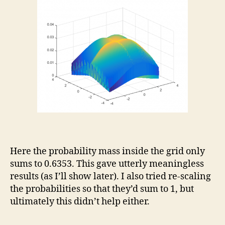
Here the probability mass inside the grid only
sums to 0.6353. This gave utterly meaningless
results (as I’ll show later). I also tried re-scaling
the probabilities so that they’d sum to 1, but
ultimately this didn’t help either.