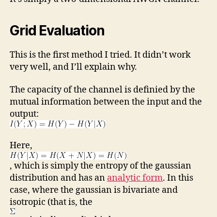
Grid Evaluation
This is the first method I tried. It didn’t work
very well, and I’ll explain why.
The capacity of the channel is definied by the
mutual information between the input and the
output:
Here,
, which is simply the entropy of the gaussian
distribution and has an
analytic form
. In this
case, where the gaussian is bivariate and
isotropic (that is, the