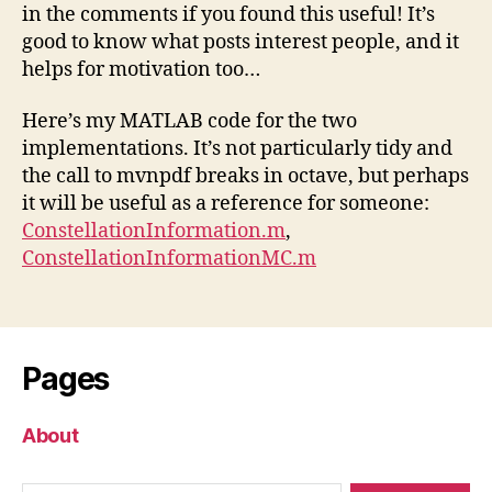
in the comments if you found this useful! It’s
good to know what posts interest people, and it
helps for motivation too…
Here’s my MATLAB code for the two
implementations. It’s not particularly tidy and
the call to mvnpdf breaks in octave, but perhaps
it will be useful as a reference for someone:
ConstellationInformation.m
,
ConstellationInformationMC.m
Pages
About