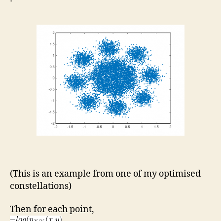
(This is an example from one of my optimised
constellations)
Then for each point,