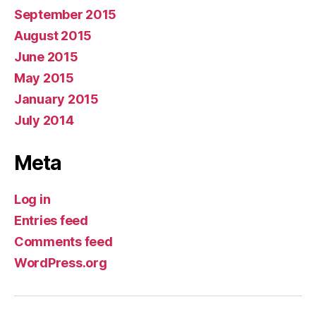
September 2015
August 2015
June 2015
May 2015
January 2015
July 2014
Meta
Log in
Entries feed
Comments feed
WordPress.org