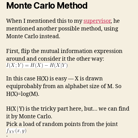
Monte Carlo Method
When I mentioned this to my
supervisor
, he
mentioned another possible method, using
Monte Carlo instead.
First, flip the mutual information expression
around and consider it the other way:
In this case H(X) is easy — X is drawn
equiprobably from an alphabet size of M. So
H(X)=log(M).
H(X|Y) is the tricky part here, but… we can find
it by Monte Carlo.
Pick a load of random points from the joint
: