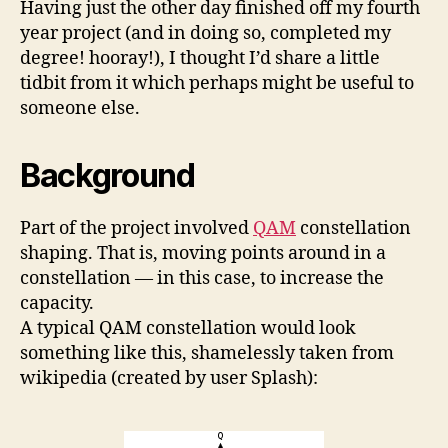
Having just the other day finished off my fourth
Cons
year project (and in doing so, completed my
degree! hooray!), I thought I’d share a little
tidbit from it which perhaps might be useful to
someone else.
Background
Part of the project involved
QAM
constellation
shaping. That is, moving points around in a
constellation — in this case, to increase the
capacity.
A typical QAM constellation would look
something like this, shamelessly taken from
wikipedia (created by user Splash):