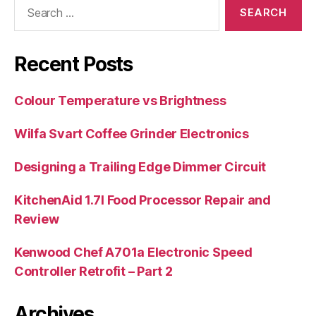
Search
for:
Recent Posts
Colour Temperature vs Brightness
Wilfa Svart Coffee Grinder Electronics
Designing a Trailing Edge Dimmer Circuit
KitchenAid 1.7l Food Processor Repair and
Review
Kenwood Chef A701a Electronic Speed
Controller Retrofit – Part 2
Archives