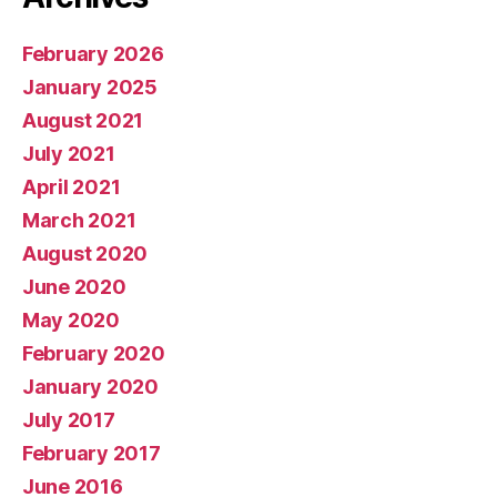
February 2026
January 2025
August 2021
July 2021
April 2021
March 2021
August 2020
June 2020
May 2020
February 2020
January 2020
July 2017
February 2017
June 2016