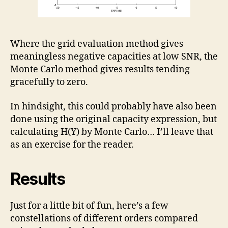
Where the grid evaluation method gives
meaningless negative capacities at low SNR, the
Monte Carlo method gives results tending
gracefully to zero.
In hindsight, this could probably have also been
done using the original capacity expression, but
calculating H(Y) by Monte Carlo… I’ll leave that
as an exercise for the reader.
Results
Just for a little bit of fun, here’s a few
constellations of different orders compared