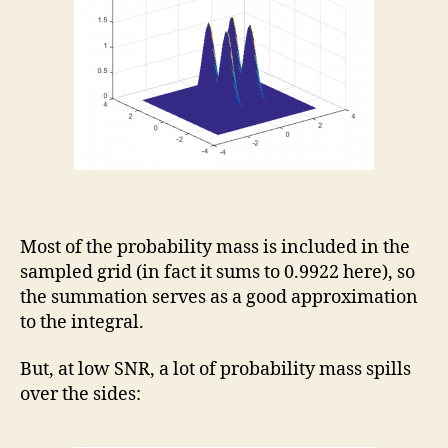
Most of the probability mass is included in the
sampled grid (in fact it sums to 0.9922 here), so
the summation serves as a good approximation
to the integral.
But, at low SNR, a lot of probability mass spills
over the sides: