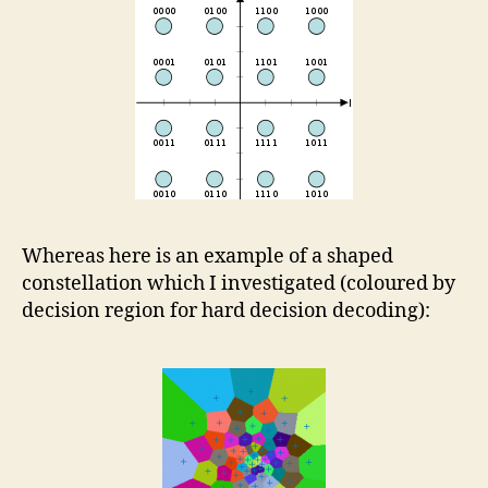
Whereas here is an example of a shaped
constellation which I investigated (coloured by
decision region for hard decision decoding):