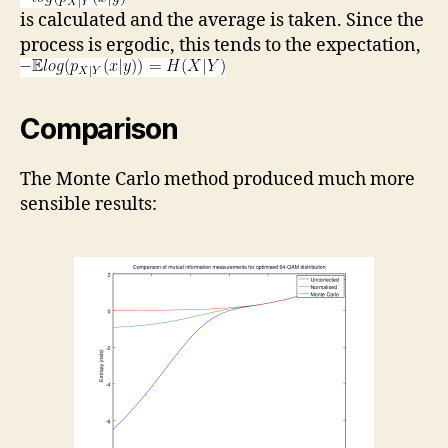
is calculated and the average is taken. Since the
process is ergodic, this tends to the expectation,
Comparison
The Monte Carlo method produced much more
sensible results: