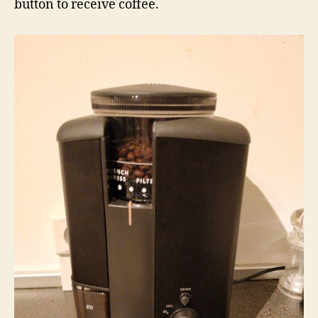
button to receive coffee.