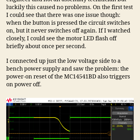
luckily this caused no problems. On the first test
I could see that there was one issue though:
when the button is pressed the circuit switches
on, but it never switches off again. If I watched
closely, I could see the motor LED flash off
briefly about once per second.
I connected up just the low voltage side to a
bench power supply and saw the problem: the
power-on reset of the MC14541BD also triggers
on power off.