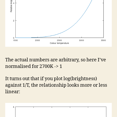
The actual numbers are arbitrary, so here I’ve
normalised for 2700K -> 1
It turns out that if you plot log(brightness)
against 1/T, the relationship looks more or less
linear: