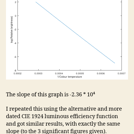
The slope of this graph is -2.36 * 10⁴
I repeated this using the alternative and more
dated CIE 1924 luminous efficiency function
and got similar results, with exactly the same
slope (to the 3 significant figures given).