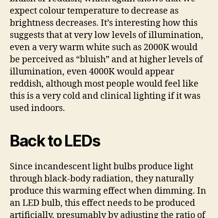
expect colour temperature to decrease as
brightness decreases. It’s interesting how this
suggests that at very low levels of illumination,
even a very warm white such as 2000K would
be perceived as “bluish” and at higher levels of
illumination, even 4000K would appear
reddish, although most people would feel like
this is a very cold and clinical lighting if it was
used indoors.
Back to LEDs
Since incandescent light bulbs produce light
through black-body radiation, they naturally
produce this warming effect when dimming. In
an LED bulb, this effect needs to be produced
artificially, presumably by adjusting the ratio of