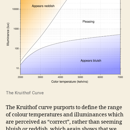
The Kruithof Curve
The Kruithof curve purports to define the range
of colour temperatures and illuminances which
are perceived as “correct”, rather than seeming
bluish or reddish, which again shows that we