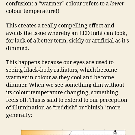
confusion: a “warmer” colour refers to a
lower
colour temperature!)
This creates a really compelling effect and
avoids the issue whereby an LED light can look,
for lack of a better term, sickly or artificial as it’s
dimmed.
This happens because our eyes are used to
seeing black-body radiators, which become
warmer in colour as they cool and become
dimmer. When we see something dim without
its colour temperature changing, something
feels off. This is said to extend to our perception
of illumination as “reddish” or “bluish” more
generally: