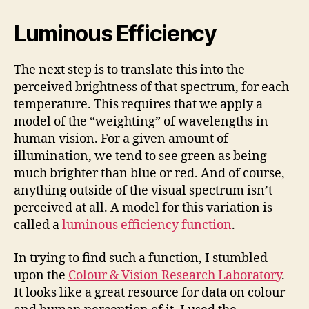
Luminous Efficiency
The next step is to translate this into the
perceived brightness of that spectrum, for each
temperature. This requires that we apply a
model of the “weighting” of wavelengths in
human vision. For a given amount of
illumination, we tend to see green as being
much brighter than blue or red. And of course,
anything outside of the visual spectrum isn’t
perceived at all. A model for this variation is
called a
luminous efficiency function
.
In trying to find such a function, I stumbled
upon the
Colour & Vision Research Laboratory
.
It looks like a great resource for data on colour