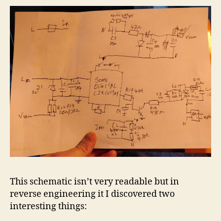
This schematic isn’t very readable but in
reverse engineering it I discovered two
interesting things: