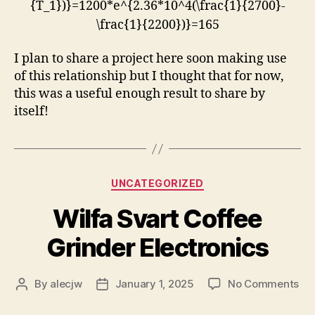
{T_1})}=1200*e^{2.36*10^4(\frac{1}{2700}-
\frac{1}{2200})}=165
I plan to share a project here soon making use
of this relationship but I thought that for now,
this was a useful enough result to share by
itself!
Categories
UNCATEGORIZED
Wilfa Svart Coffee
Grinder Electronics
on
By
alecjw
January 1, 2025
No Comments
Post
Post
Wil
author
date
Sva