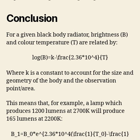
Conclusion
For a given black body radiator, brightness (B)
and colour temperature (T) are related by:
log(B)=k-\frac{2.36*10^4}{T}
Where k is a constant to account for the size and
geometry of the body and the observation
point/area.
This means that, for example, a lamp which
produces 1200 lumens at 2700K will produce
165 lumens at 2200K:
B_1=B_0*e^{2.36*10^4(\frac{1}{T_0}-\frac{1}