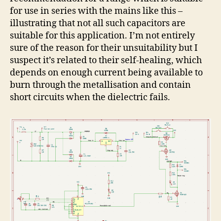
for use in series with the mains like this –
illustrating that not all such capacitors are
suitable for this application. I’m not entirely
sure of the reason for their unsuitability but I
suspect it’s related to their self-healing, which
depends on enough current being available to
burn through the metallisation and contain
short circuits when the dielectric fails.