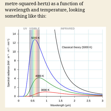
metre-squared-hertz) as a function of
wavelength and temperature, looking
something like this: