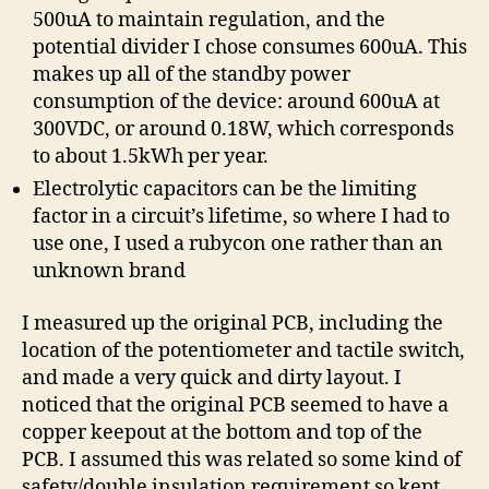
500uA to maintain regulation, and the
potential divider I chose consumes 600uA. This
makes up all of the standby power
consumption of the device: around 600uA at
300VDC, or around 0.18W, which corresponds
to about 1.5kWh per year.
Electrolytic capacitors can be the limiting
factor in a circuit’s lifetime, so where I had to
use one, I used a rubycon one rather than an
unknown brand
I measured up the original PCB, including the
location of the potentiometer and tactile switch,
and made a very quick and dirty layout. I
noticed that the original PCB seemed to have a
copper keepout at the bottom and top of the
PCB. I assumed this was related so some kind of
safety/double insulation requirement so kept