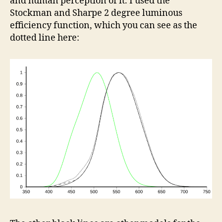
and human perception of it. I used the
Stockman and Sharpe 2 degree luminous
efficiency function, which you can see as the
dotted line here: