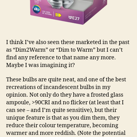
I think I’ve also seen these marketed in the past
as “Dim2Warm” or “Dim to Warm” but I can’t
find any reference to that name any more.
Maybe I was imagining it?
These bulbs are quite neat, and one of the best
recreations of incandescent bulbs in my
opinion. Not only do they have a frosted glass
ampoule, >90CRI and no flicker (at least that I
can see – and I’m quite sensitive), but their
unique feature is that as you dim them, they
reduce their colour temperature, becoming
warmer and more reddish. (Note the potential