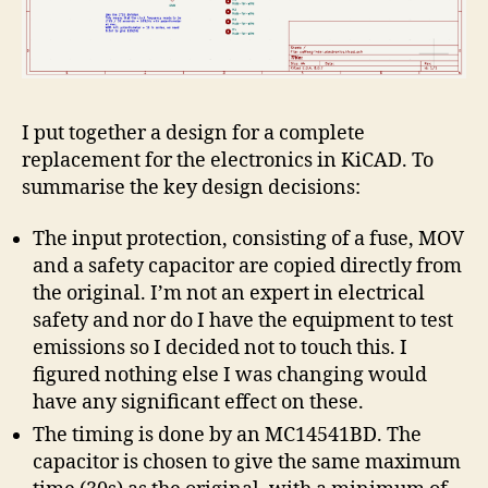
I put together a design for a complete
replacement for the electronics in KiCAD. To
summarise the key design decisions:
The input protection, consisting of a fuse, MOV
and a safety capacitor are copied directly from
the original. I’m not an expert in electrical
safety and nor do I have the equipment to test
emissions so I decided not to touch this. I
figured nothing else I was changing would
have any significant effect on these.
The timing is done by an MC14541BD. The
capacitor is chosen to give the same maximum