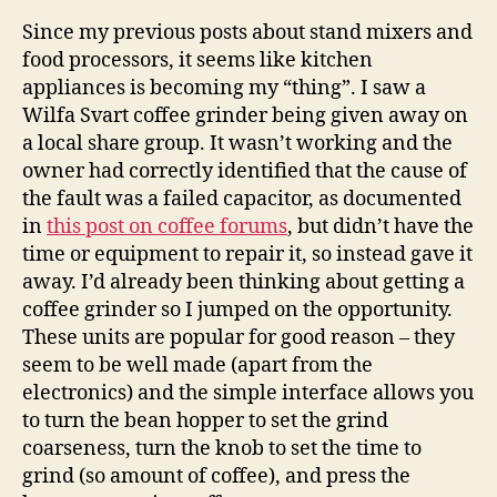
Co
Since my previous posts about stand mixers and
Gri
food processors, it seems like kitchen
Ele
appliances is becoming my “thing”. I saw a
Wilfa Svart coffee grinder being given away on
a local share group. It wasn’t working and the
owner had correctly identified that the cause of
the fault was a failed capacitor, as documented
in
this post on coffee forums
, but didn’t have the
time or equipment to repair it, so instead gave it
away. I’d already been thinking about getting a
coffee grinder so I jumped on the opportunity.
These units are popular for good reason – they
seem to be well made (apart from the
electronics) and the simple interface allows you
to turn the bean hopper to set the grind
coarseness, turn the knob to set the time to
grind (so amount of coffee), and press the