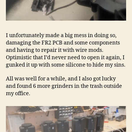
I unfortunately made a big mess in doing so,
damaging the FR2 PCB and some components
and having to repair it with wire mods.
Optimistic that I’d never need to open it again, I
gunked it up with some silicone to hide my sins.
All was well for a while, and I also got lucky
and found 6 more grinders in the trash outside
my office.