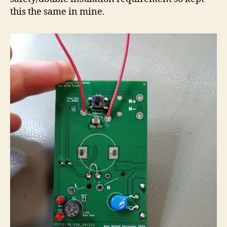
this the same in mine.