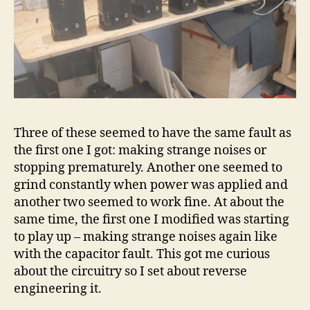
Three of these seemed to have the same fault as
the first one I got: making strange noises or
stopping prematurely. Another one seemed to
grind constantly when power was applied and
another two seemed to work fine. At about the
same time, the first one I modified was starting
to play up – making strange noises again like
with the capacitor fault. This got me curious
about the circuitry so I set about reverse
engineering it.