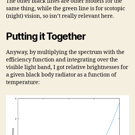
The other black lines are other models for the
same thing, while the green line is for scotopic
(night) vision, so isn’t really relevant here.
Putting it Together
Anyway, by multiplying the spectrum with the
efficiency function and integrating over the
visible light band, I got relative brightnesses for
a given black body radiator as a function of
temperature: