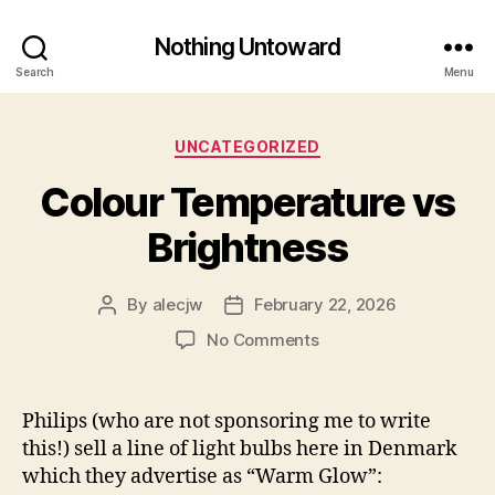
Nothing Untoward
Search
Menu
Categories
UNCATEGORIZED
Colour Temperature vs
Brightness
By
alecjw
February 22, 2026
Post
Post
author
date
on
No Comments
Colour
Temperature
vs
Philips (who are not sponsoring me to write
Brightness
this!) sell a line of light bulbs here in Denmark
which they advertise as “Warm Glow”: