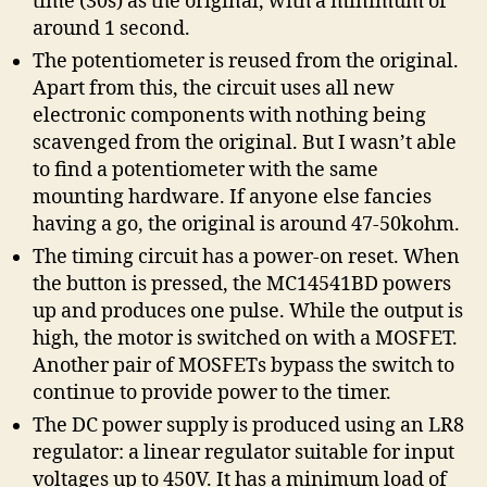
time (30s) as the original, with a minimum of
around 1 second.
The potentiometer is reused from the original.
Apart from this, the circuit uses all new
electronic components with nothing being
scavenged from the original. But I wasn’t able
to find a potentiometer with the same
mounting hardware. If anyone else fancies
having a go, the original is around 47-50kohm.
The timing circuit has a power-on reset. When
the button is pressed, the MC14541BD powers
up and produces one pulse. While the output is
high, the motor is switched on with a MOSFET.
Another pair of MOSFETs bypass the switch to
continue to provide power to the timer.
The DC power supply is produced using an LR8
regulator: a linear regulator suitable for input
voltages up to 450V. It has a minimum load of