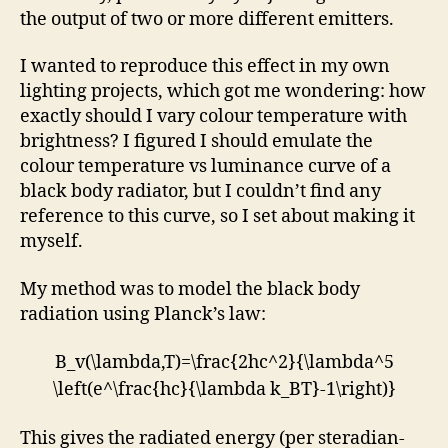
the output of two or more different emitters.
I wanted to reproduce this effect in my own
lighting projects, which got me wondering: how
exactly should I vary colour temperature with
brightness? I figured I should emulate the
colour temperature vs luminance curve of a
black body radiator, but I couldn’t find any
reference to this curve, so I set about making it
myself.
My method was to model the black body
radiation using Planck’s law:
B_v(\lambda,T)=\frac{2hc^2}{\lambda^5
\left(e^\frac{hc}{\lambda k_BT}-1\right)}
This gives the radiated energy (per steradian-