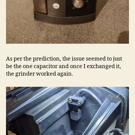
As per the prediction, the issue seemed to just
be the one capacitor and once I exchanged it,
the grinder worked again.