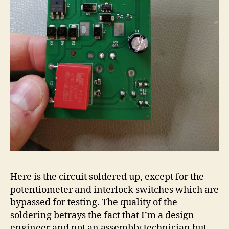
Here is the circuit soldered up, except for the
potentiometer and interlock switches which are
bypassed for testing. The quality of the
soldering betrays the fact that I’m a design
engineer and not an assembly technician but