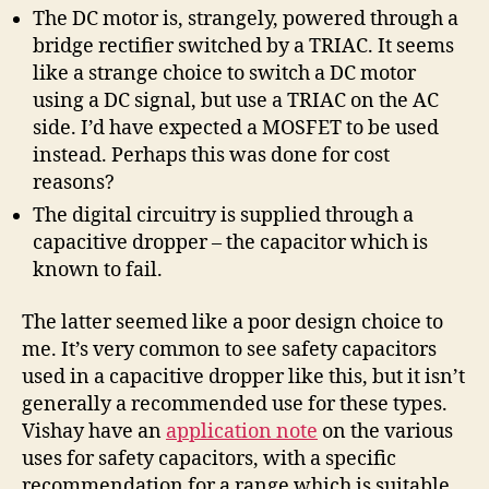
The DC motor is, strangely, powered through a
bridge rectifier switched by a TRIAC. It seems
like a strange choice to switch a DC motor
using a DC signal, but use a TRIAC on the AC
side. I’d have expected a MOSFET to be used
instead. Perhaps this was done for cost
reasons?
The digital circuitry is supplied through a
capacitive dropper – the capacitor which is
known to fail.
The latter seemed like a poor design choice to
me. It’s very common to see safety capacitors
used in a capacitive dropper like this, but it isn’t
generally a recommended use for these types.
Vishay have an
application note
on the various
uses for safety capacitors, with a specific
recommendation for a range which is suitable